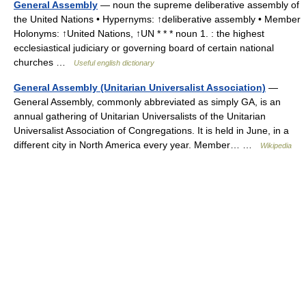
General Assembly
— noun the supreme deliberative assembly of
the United Nations • Hypernyms: ↑deliberative assembly • Member
Holonyms: ↑United Nations, ↑UN * * * noun 1. : the highest
ecclesiastical judiciary or governing board of certain national
churches …
Useful english dictionary
General Assembly (Unitarian Universalist Association)
—
General Assembly, commonly abbreviated as simply GA, is an
annual gathering of Unitarian Universalists of the Unitarian
Universalist Association of Congregations. It is held in June, in a
different city in North America every year. Member… …
Wikipedia