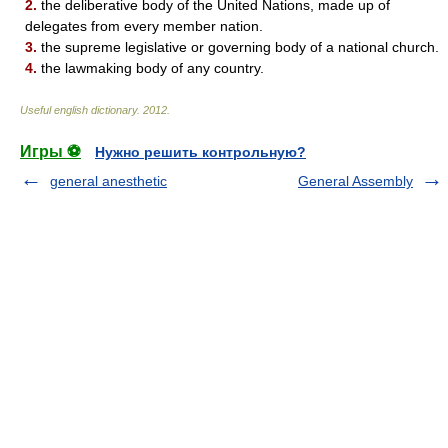
2.
the deliberative body of the United Nations, made up of
delegates from every member nation.
3.
the supreme legislative or governing body of a national church.
4.
the lawmaking body of any country.
Useful english dictionary
.
2012
.
Игры ⚽
Нужно решить контрольную?
general anesthetic
General Assembly