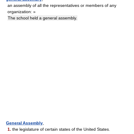
an assembly of all the representatives or members of any
organization: »
The school held a general assembly.
General Assembly
,
1.
the legislature of certain states of the United States.