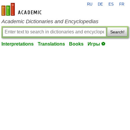
RU
DE
ES
FR
en-academic.com
Academic Dictionaries and Encyclopedias
Search!
Interpretations
Translations
Books
Игры ⚽