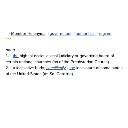
•
Member Holonyms
: ↑
government
, ↑
authorities
, ↑
regime
* * *
noun
1.
:
the
highest ecclesiastical judiciary or governing board of
certain national churches (as of the Presbyterian Church)
2.
:
a legislative body
;
specifically
:
the
legislature of some states
of the United States (as So. Carolina)