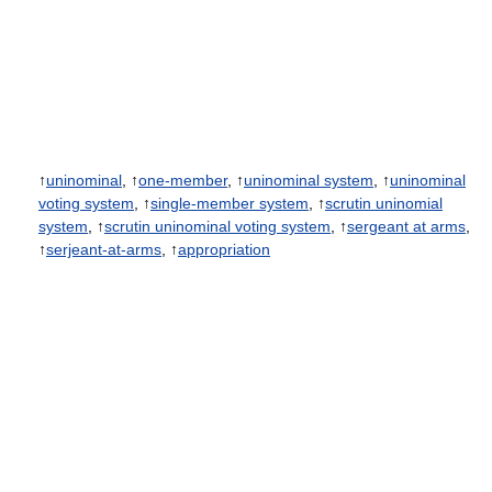
↑
uninominal
, ↑
one-member
, ↑
uninominal system
, ↑
uninominal
voting system
, ↑
single-member system
, ↑
scrutin uninomial
system
, ↑
scrutin uninominal voting system
, ↑
sergeant at arms
,
↑
serjeant-at-arms
, ↑
appropriation