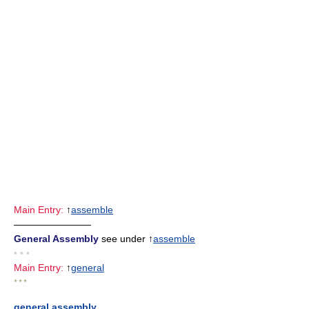
Main Entry:
↑
assemble
————————
General Assembly
see under ↑
assemble
• • •
Main Entry:
↑
general
* * *
general assembly
,