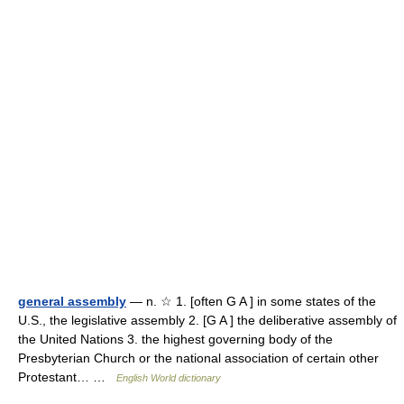
general assembly
— n. ☆ 1. [often G A ] in some states of the
U.S., the legislative assembly 2. [G A ] the deliberative assembly of
the United Nations 3. the highest governing body of the
Presbyterian Church or the national association of certain other
Protestant… …
English World dictionary