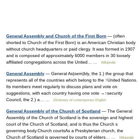
General Assembly and Church of the First Born
— (often
shorted to Church of the First Born) is an American Christian body
without church headquarters or paid clergy. It was formed in 1907
and is composed of approximately 6000 members in 30 loosely
affiliated congregations across the United… …
Wikipedia
General Assembly
— General As|sem|bly, the 1.) the group that
represents all of the countries which belong to the ↑United Nations.
Its members meet regularly to discuss plans and vote on
suggestions, with each country having one vote →↑security
Council, the 2.) a… …
Dictionary of contemporary English
General Assembly of the Church of Scotland
— The General
Assembly of the Church of Scotland is the sovereign and highest
court of the Church of Scotland, and is thus the Church s
governing body.Church courtsAs a Presbyterian church, the
Church of Scotland is governed by courts of elders… …
Wikipedia