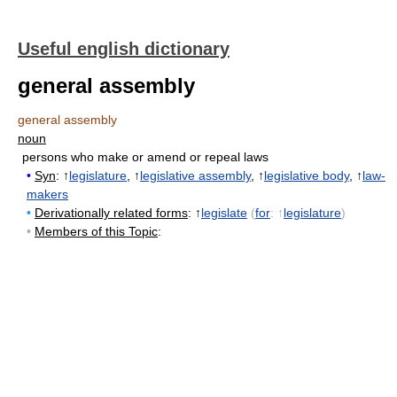
Useful english dictionary
general assembly
general assembly
noun
persons who make or amend or repeal laws
•
Syn
: ↑
legislature
, ↑
legislative assembly
, ↑
legislative body
, ↑
law-
makers
•
Derivationally related forms
: ↑
legislate
(
for
: ↑
legislature
)
•
Members of this Topic
: