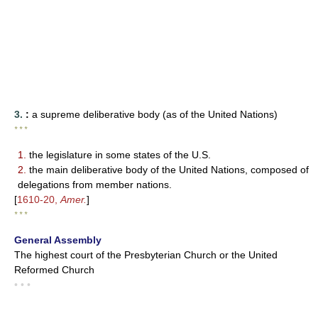
3.
:
a supreme deliberative body (as of the United Nations)
* * *
1.
the legislature in some states of the U.S.
2.
the main deliberative body of the United Nations, composed of
delegations from member nations.
[
1610-20,
Amer.
]
* * *
General Assembly
The highest court of the Presbyterian Church or the United
Reformed Church
• • •