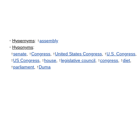
•
Hypernyms
: ↑
assembly
•
Hyponyms
:
↑
senate
, ↑
Congress
, ↑
United States Congress
, ↑
U.S. Congress
,
↑
US Congress
, ↑
house
, ↑
legislative council
, ↑
congress
, ↑
diet
,
↑
parliament
, ↑
Duma