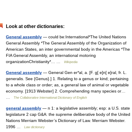
Look at other dictionaries:
General assembly
— could be:International*The United Nations
General Assembly *The General Assembly of the Organization of
American States, an inter governmental body in the Americas *The
FIA General Assembly, an international motoring
organizationChristianity*… …
Wikipedia
General assembly
— General Gen er*al, a. [F. g[ e]n[ e]ral, fr. L.
generalis. See {Genus}.] 1. Relating to a genus or kind; pertaining
to a whole class or order; as, a general law of animal or vegetable
economy. [1913 Webster] 2. Comprehending many species or…
…
The Collaborative International Dictionary of English
general assembly
— n 1: a legislative assembly; esp: a U.S. state
legislature 2 cap G&A: the supreme deliberative body of the United
Nations Merriam Webster’s Dictionary of Law. Merriam Webster.
1996 …
Law dictionary