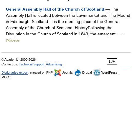
General Assembly Hall of the Church of Scotland
— The
Assembly Hall is located between the Lawnmarket and The Mound
in Edinburgh, Scotland. It is the meeting place of the General
Assembly of the Church of Scotland. HistoryFollowing the
Disruption in the Church of Scotland in 1843, the emergent… …
Wikipedia
© Academic, 2000-2026
18+
Contact us:
Technical Support
,
Advertising
Dictionaries export
, created on PHP,
Joomla,
Drupal,
WordPress,
MODx.